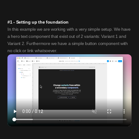
#1 - Setting up the foundation
In this example we are working with a very simple setup. We have 
a hero text component that exist out of 2 variants: Variant 1 and 
Variant 2. Furthermore we have a simple button component with 
no click or link whatsoever. 