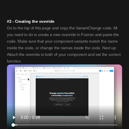
#2 - Creating the override
Go to the top of this page and copy the VariantChange code. All 
you need to do is create a new override in Framer and paste the 
code. Make sure that your component variants match the name 
inside the code, or change the names inside the code. Next up: 
Attach the override to both of your component and set the correct 
function. 