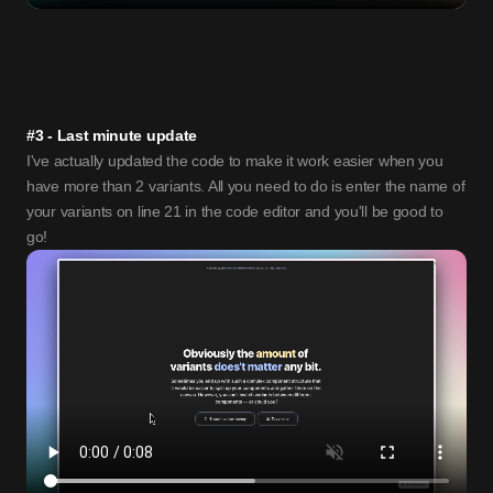
#3 - Last minute update
I've actually updated the code to make it work easier when you 
have more than 2 variants. All you need to do is enter the name of 
your variants on line 21 in the code editor and you'll be good to 
go!