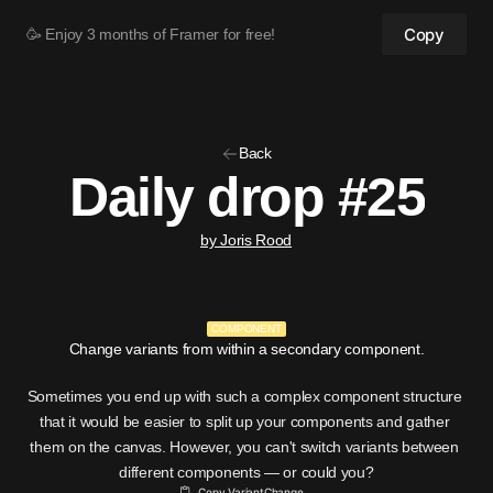
Copy
🥳 Enjoy 3 months of Framer for free!
Back
Daily drop #25
by Joris Rood
COMPONENT
Change variants from within a secondary component.
Sometimes you end up with such a complex component structure 
that it would be easier to split up your components and gather 
them on the canvas. However, you can't switch variants between 
different components — or could you?
Copy VariantChange