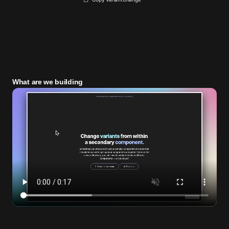
What are we building